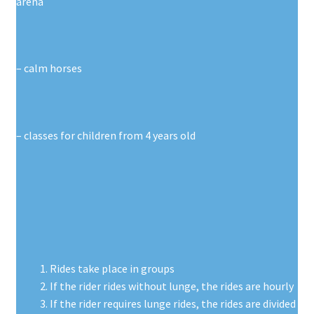
arena
– calm horses
– classes for children from 4 years old
Rides take place in groups
If the rider rides without lunge, the rides are hourly
If the rider requires lunge rides, the rides are divided