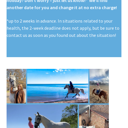
holiday? Don’t worry – just let us know!* We’ll find
another date for you and change it at no extra charge!
*up to 2 weeks in advance. In situations related to your
health, the 2-week deadline does not apply, but be sure to
contact us as soon as you found out about the situation!