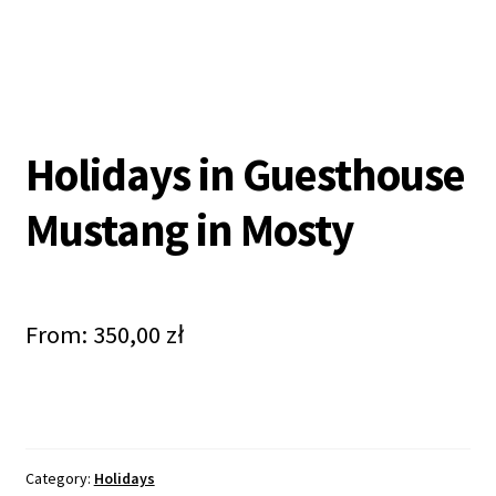
Holidays in Guesthouse
Mustang in Mosty
From:
350,00
zł
Category:
Holidays