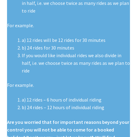
in half, i.e. we choose twice as many rides as we plan
to ride
For example.
a) 12 rides will be 12 rides for 30 minutes
b) 24 rides for 30 minutes
If you would like individual rides we also divide in
half, i.e. we choose twice as many rides as we plan to
ride
For example.
a) 12 rides – 6 hours of individual riding
b) 24 rides – 12 hours of individual riding
Are you worried that for important reasons beyond your
control you will not
be able to come for a booked