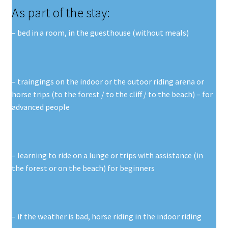
As part of the stay:
– bed in a room, in the guesthouse (without meals)
– traingings on the indoor or the outoor riding arena or
horse trips (to the forest / to the cliff / to the beach) – for
advanced people
– learning to ride on a lunge or trips with assistance (in
the forest or on the beach) for beginners
– if the weather is bad, horse riding in the indoor riding