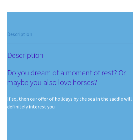
Description
Description
Do you dream of a moment of rest? Or
maybe you also love horses?
If so, then our offer of holidays by the sea in the saddle will
definitely interest you.